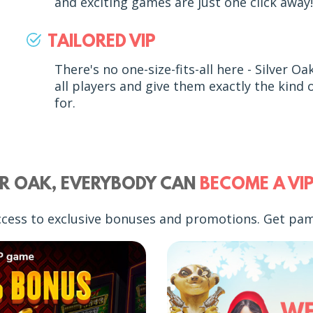
and exciting games are just one click away!
TAILORED VIP
There's no one-size-fits-all here - Silve
all players and give them exactly the kind
for.
ER OAK, EVERYBODY CAN
BECOME A VIP
access to exclusive bonuses and promotions. Get pa