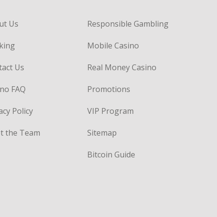
ut Us
Responsible Gambling
king
Mobile Casino
tact Us
Real Money Casino
ng from real money online slots to popular table games like
els of a real casino to your mobile or desktop screen. Our games
ino FAQ
Promotions
tles, with constant opportunities to win real crypto prizes and
acy Policy
VIP Program
t the Team
Sitemap
Bitcoin Guide
 450% Welcome Bonus + 300 Free Spins to use on one of two of our
ularly, as well as loyalty rewards and seasonal offers to keep
u play, then exchange them for rewards and more cash to wager