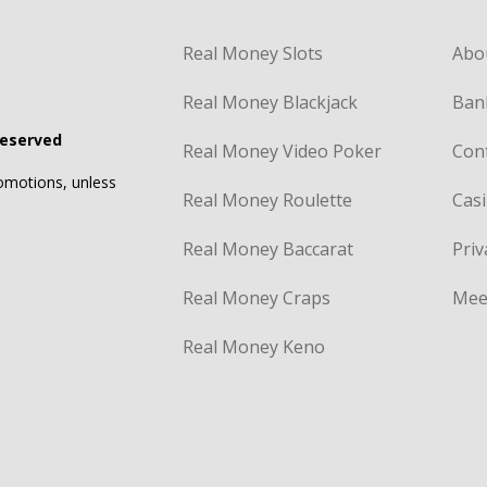
Real Money Slots
Abo
Real Money Blackjack
Ban
Reserved
Real Money Video Poker
Con
 offer an extensive selection of classic and modern casino games rangi
romotions, unless
s live dealer games and specialty varieties that bring the thrills and fe
Real Money Roulette
Cas
 ensure that our players have access to the latest and most engaging ti
Real Money Baccarat
Priv
Real Money Craps
Mee
Real Money Keno
right from the start. Upon joining, you will be greeted with a generous
his, we offer a range of exclusive bonuses and promotions to redeem reg
ve rewards program, you can also accumulate points from the games yo