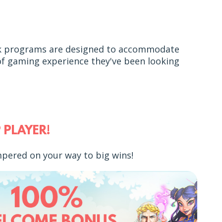
r Oak programs are designed to accommodate
 of gaming experience they've been looking
 PLAYER!
mpered on your way to big wins!