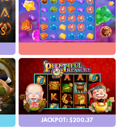
JACKPOT: $200.37