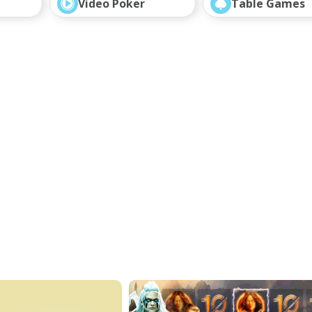
Video Poker
Table Games