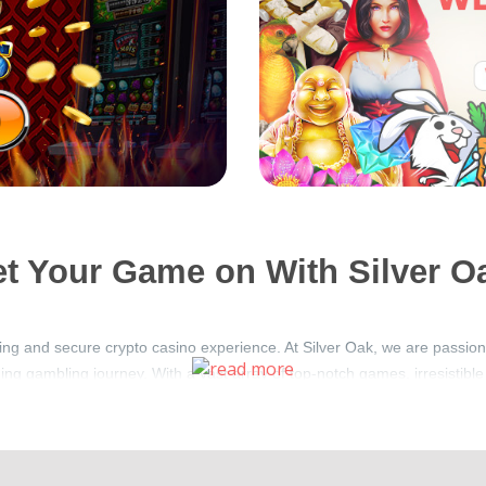
t Your Game on With Silver O
ing and secure crypto casino experience. At Silver Oak, we are passiona
ing gambling journey. With a vast array of top-notch games, irresistib
casino platform for crypto enthusiasts. Let us take you on a journey o