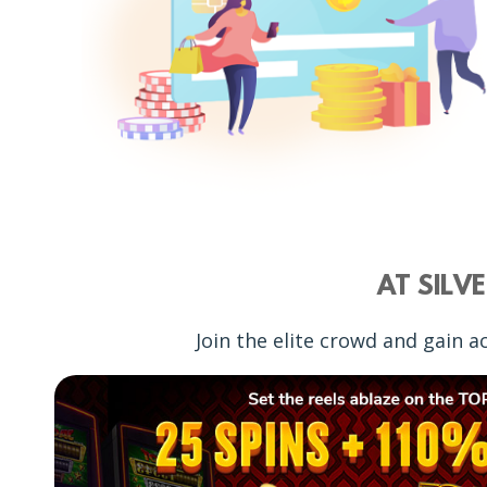
AT SILV
Join the elite crowd and gain 