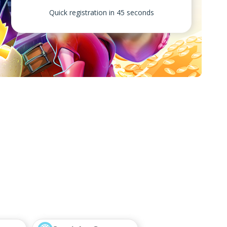
Quick registration in 45 seconds