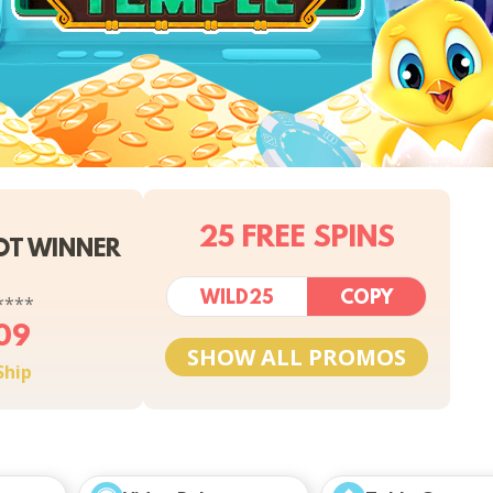
25 FREE SPINS
OT WINNER
WILD25
COPY
****
09
SHOW ALL PROMOS
Ship