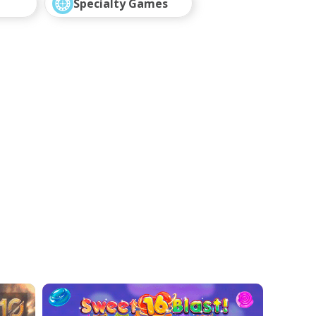
Specialty Games