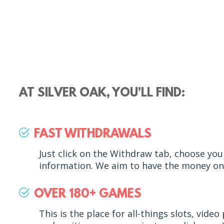
AT SILVER OAK, YOU'LL FIND:
FAST WITHDRAWALS
Just click on the Withdraw tab, choose you
information. We aim to have the money on 
OVER 180+ GAMES
This is the place for all-things slots, vid