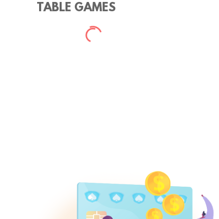
TABLE GAMES