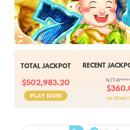
RECENT JACKP
TOTAL JACKPOT
N7T4Y***
$502,983.23
$360.
PLAY NOW
on Ghost 