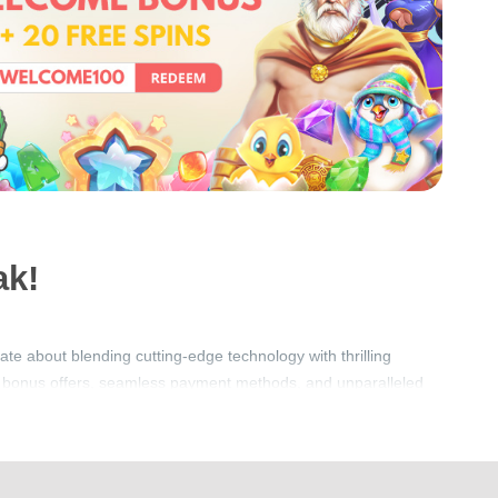
ak!
te about blending cutting-edge technology with thrilling
le bonus offers, seamless payment methods, and unparalleled
f excitement and fortune as you explore the remarkable features