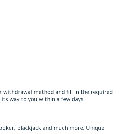
r withdrawal method and fill in the required
its way to you within a few days.
eo poker, blackjack and much more. Unique