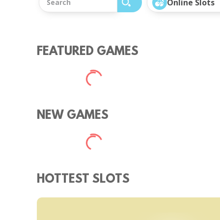
Online Slots
FEATURED GAMES
NEW GAMES
HOTTEST SLOTS