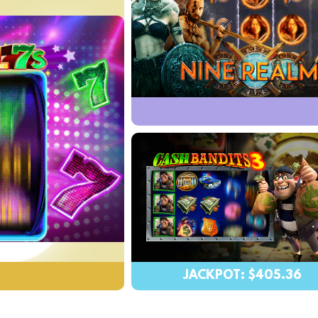
JACKPOT: $405.36