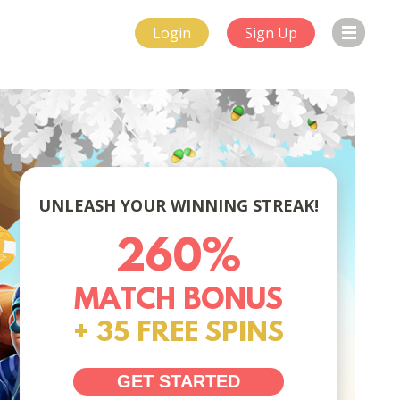
Login
Sign Up
UNLEASH YOUR WINNING STREAK!
260%
MATCH BONUS
+ 35 FREE SPINS