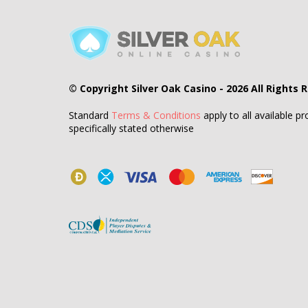
Why Play Our Crypto Casino Games?
Unrivaled Game Selection
© Copyright Silver Oak Casino - 2026 All Rights 
Dive into an ocean of diverse gaming options at Silver Oak. We
Standard
Terms & Conditions
apply to all available p
blackjack, baccarat, craps, video poker, and roulette, as well a
specifically stated otherwise
are supplied by the world’s most prestigious game developers to
jackpots.
Lucrative Bonus Offers
At Silver Oak, we believe in treating our players like royalty 
hottest new slots: Big Cat Links or Jackpot Saloon. On top of t
the excitement flowing all year round. Thanks to our exclusi
at a later date.