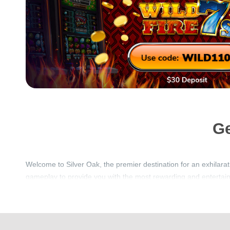
Ge
Welcome to Silver Oak, the premier destination for an exhilarat
gameplay to provide you with the most rewarding and entertain
customer service, Silver Oak stands out as the ultimate online 
that set Silver Oak apart from the rest.