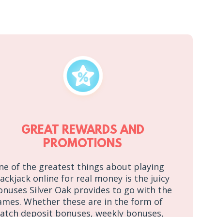
GREAT REWARDS AND
PROMOTIONS
ne of the greatest things about playing
ackjack online for real money is the juicy
onuses Silver Oak provides to go with the
ames. Whether these are in the form of
atch deposit bonuses, weekly bonuses,