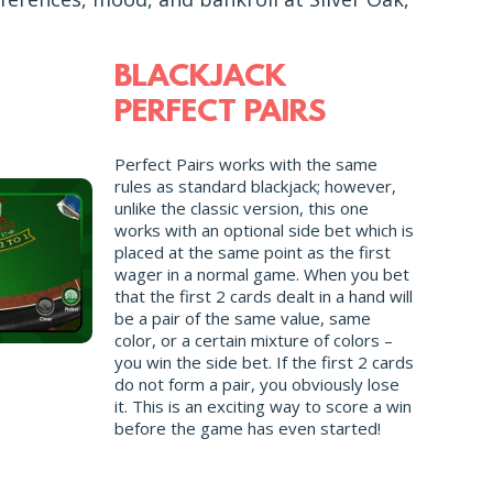
BLACKJACK
PERFECT PAIRS
Perfect Pairs works with the same
rules as standard blackjack; however,
unlike the classic version, this one
works with an optional side bet which is
placed at the same point as the first
wager in a normal game. When you bet
that the first 2 cards dealt in a hand will
be a pair of the same value, same
color, or a certain mixture of colors –
you win the side bet. If the first 2 cards
do not form a pair, you obviously lose
it. This is an exciting way to score a win
before the game has even started!