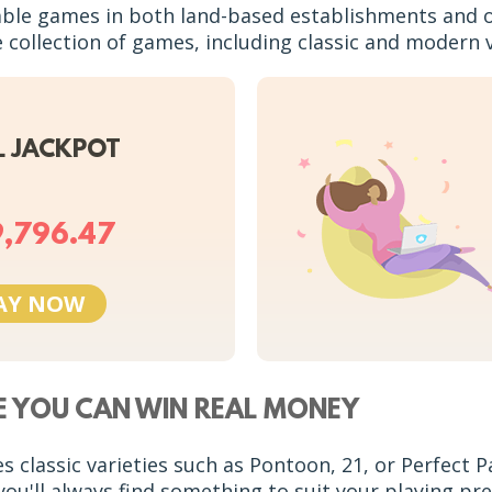
able games in both land-based establishments and on
 collection of games, including classic and modern v
L JACKPOT
,796.50
AY NOW
E YOU CAN WIN REAL MONEY
s classic varieties such as Pontoon, 21, or Perfect P
 you'll always find something to suit your playing pr