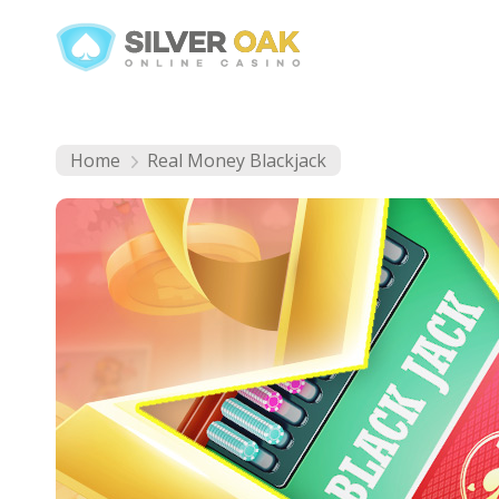
Home
Real Money Blackjack