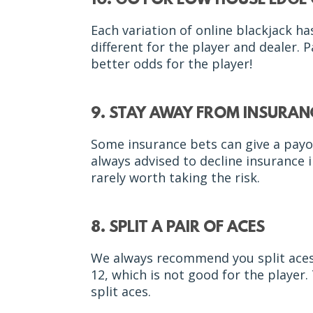
10. GO FOR LOW HOUSE EDGE
Each variation of online blackjack ha
different for the player and dealer.
better odds for the player!
9. STAY AWAY FROM INSURAN
Some insurance bets can give a payout 
always advised to decline insurance 
rarely worth taking the risk.
8. SPLIT A PAIR OF ACES
We always recommend you split aces i
12, which is not good for the player.
split aces.