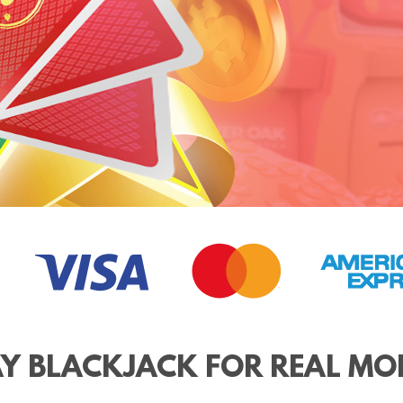
AY BLACKJACK FOR REAL MO