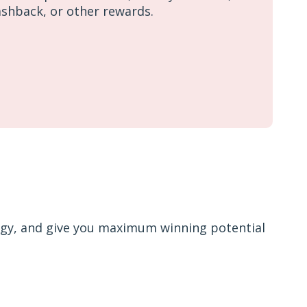
ashback, or other rewards.
ategy, and give you maximum winning potential