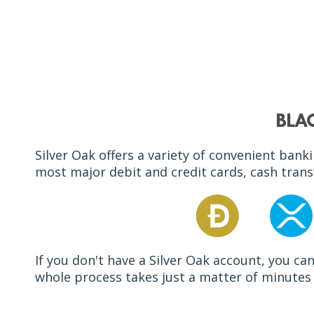
BLA
Silver Oak offers a variety of convenient bank
most major debit and credit cards, cash transfe
If you don't have a Silver Oak account, you ca
whole process takes just a matter of minutes