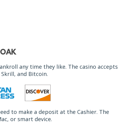
 OAK
ankroll any time they like. The casino accepts
Skrill, and Bitcoin.
ceed to make a deposit at the Cashier. The
ac, or smart device.