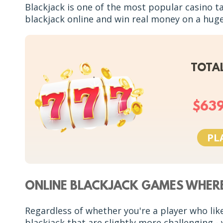
Blackjack is one of the most popular casino t
blackjack online and win real money on a huge
TOTA
$639
PL
ONLINE BLACKJACK GAMES WHER
Regardless of whether you're a player who like
blackjack that are slightly more challenging -