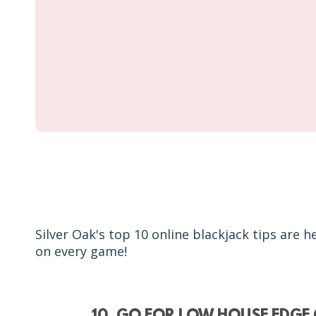
Silver Oak's top 10 online blackjack tips are
on every game!