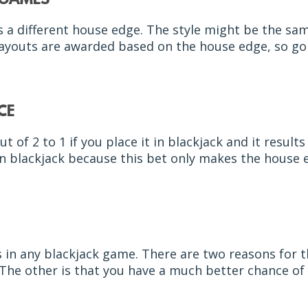
 GAMES
s a different house edge. The style might be the sam
 Payouts are awarded based on the house edge, so g
CE
of 2 to 1 if you place it in blackjack and it results
in blackjack because this bet only makes the house e
n any blackjack game. There are two reasons for thi
 The other is that you have a much better chance of 