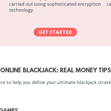
carried out using sophisticated encryption
c
technology.
GET STARTED
ONLINE BLACKJACK: REAL MONEY TIPS
 here to help you define your ultimate blackjack str