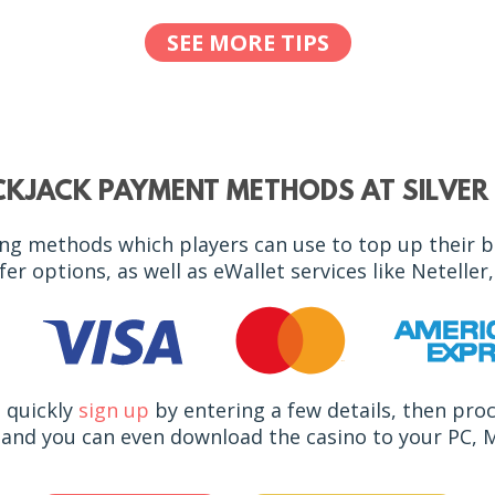
SEE MORE TIPS
CKJACK PAYMENT METHODS AT SILVER
ing methods which players can use to top up their b
r options, as well as eWallet services like Neteller, 
n quickly
sign up
by entering a few details, then pro
 and you can even download the casino to your PC, M