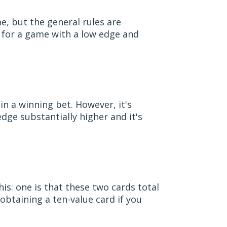
e, but the general rules are
o for a game with a low edge and
 in a winning bet. However, it's
dge substantially higher and it's
s: one is that these two cards total
obtaining a ten-value card if you