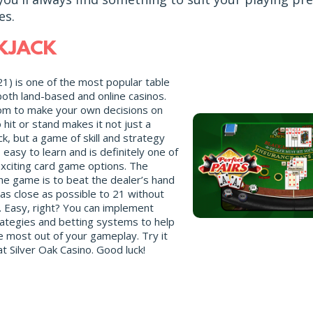
es.
KJACK
21) is one of the most popular table
oth land-based and online casinos.
om to make your own decisions on
hit or stand makes it not just a
k, but a game of skill and strategy
’s easy to learn and is definitely one of
xciting card game options. The
the game is to beat the dealer’s hand
 as close as possible to 21 without
. Easy, right? You can implement
rategies and betting systems to help
e most out of your gameplay. Try it
t Silver Oak Casino. Good luck!