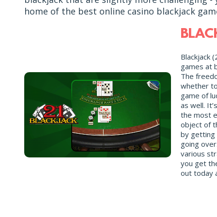
home of the best online casino blackjack gam
BLAC
Blackjack (
games at b
The freed
whether to 
game of luc
as well. It
the most e
object of 
by getting
going over
various st
you get th
out today a