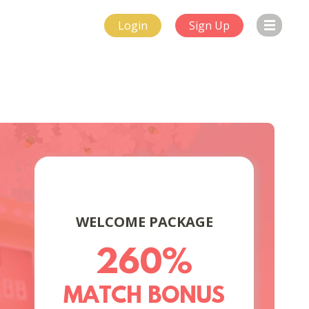
Login
Sign Up
WELCOME PACKAGE
260%
MATCH BONUS