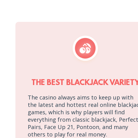
THE BEST BLACKJACK VARIET
The casino always aims to keep up with
the latest and hottest real online blackja
games, which is why players will find
everything from classic blackjack, Perfec
Pairs, Face Up 21, Pontoon, and many
others to play for real money.