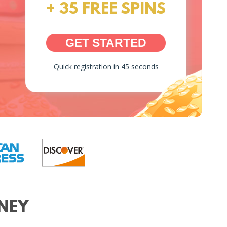
+ 35 FREE SPINS
Quick registration in 45 seconds
NEY