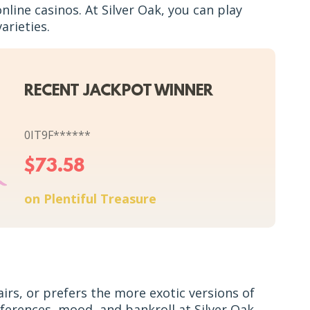
line casinos. At Silver Oak, you can play
arieties.
RECENT JACKPOT WINNER
0IT9F******
$73.58
on Plentiful Treasure
airs, or prefers the more exotic versions of
eferences, mood, and bankroll at Silver Oak,