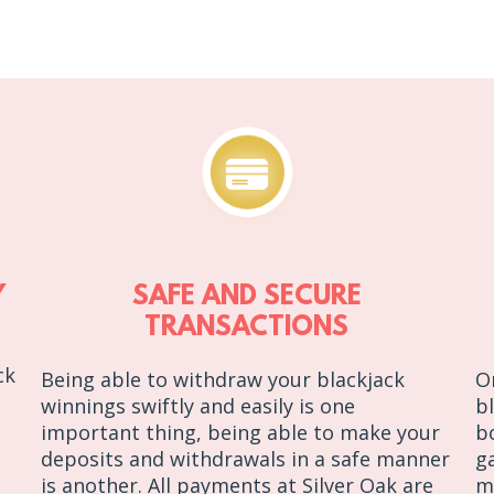
Y
SAFE AND SECURE
TRANSACTIONS
ck
Being able to withdraw your blackjack
O
winnings swiftly and easily is one
bl
t
important thing, being able to make your
b
deposits and withdrawals in a safe manner
g
is another. All payments at Silver Oak are
m